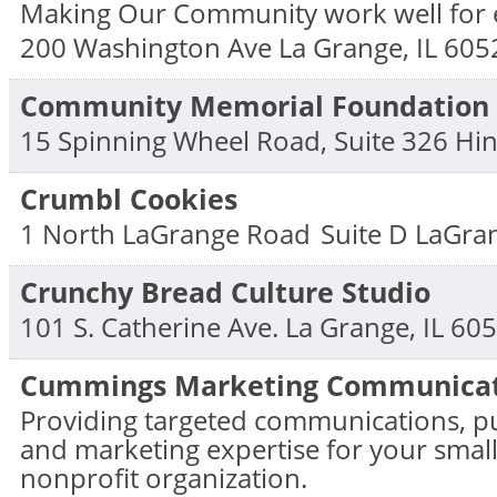
Making Our Community work well for 
200 Washington Ave
La Grange
,
IL
605
Community Memorial Foundation
15 Spinning Wheel Road, Suite 326
Hin
Crumbl Cookies
1 North LaGrange Road
Suite D
LaGra
Crunchy Bread Culture Studio
101 S. Catherine Ave.
La Grange
,
IL
605
Cummings Marketing Communicat
Providing targeted communications, pu
and marketing expertise for your small
nonprofit organization.