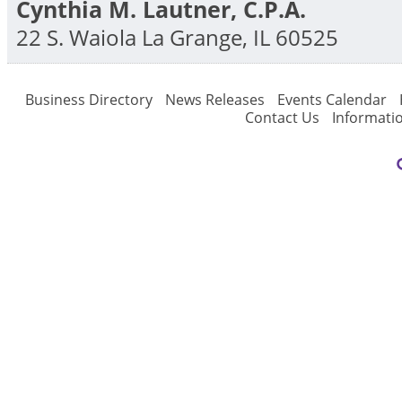
Cynthia M. Lautner, C.P.A.
22 S. Waiola
La Grange
,
IL
60525
Business Directory
News Releases
Events Calendar
Contact Us
Informati