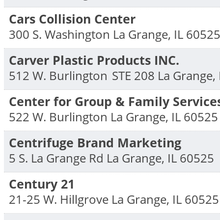
Cars Collision Center
300 S. Washington
La Grange
,
IL
6052
Carver Plastic Products INC.
512 W. Burlington
STE 208
La Grange
,
Center for Group & Family Service
522 W. Burlington
La Grange
,
IL
60525
Centrifuge Brand Marketing
5 S. La Grange Rd
La Grange
,
IL
60525
Century 21
21-25 W. Hillgrove
La Grange
,
IL
60525