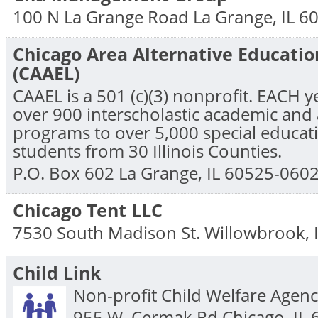
100 N La Grange Road
La Grange
,
IL
6
Chicago Area Alternative Educati
(CAAEL)
CAAEL is a 501 (c)(3) nonprofit. EACH y
over 900 interscholastic academic and 
programs to over 5,000 special educati
students from 30 Illinois Counties.
P.O. Box 602
La Grange
,
IL
60525-060
Chicago Tent LLC
7530 South Madison St.
Willowbrook
,
Child Link
Non-profit Child Welfare Agenc
955 W. Cermak Rd
Chicago
,
IL