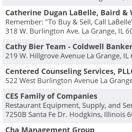
Catherine Dugan LaBelle, Baird &
Remember: "To Buy & Sell, Call LaBelle
318 W. Burlington Ave.
La Grange
,
IL
6
Cathy Bier Team - Coldwell Banker
219 W. Hillgrove Avenue
La Grange
,
IL
Centered Counseling Services, PLL
522 West Burlington Avenue
La Grang
CES Family of Companies
Restaurant Equipment, Supply, and Ser
7250B Santa Fe Dr.
Hodgkins
,
Illinois
6
Cha Management Group