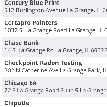
Century Blue Print
512 Burlington Avenue
La Grange
,
IL
6
Certapro Painters
1032 S. La Grange Road
La Grange
,
IL
Chase Bank
14 S. La Grange Rd
La Grange
,
IL
6052
Checkpoint Radon Testing
302 N Catherine Ave
La Grange Park
,
I
Chicago EA
72 S La Grange Road Suite 5
La Grange
Chipotle