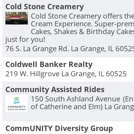
Cold Stone Creamery
Cold Stone Creamery offers the
Cream Experience. Super-prem
Cakes, Shakes & Birthday Cake
just for you!
76 S. La Grange Rd.
La Grange
,
IL
6052
Coldwell Banker Realty
219 W. Hillgrove
La Grange
,
IL
60525
Community Assisted Rides
150 South Ashland Avenue
(En
of Catherine and Elm)
La Gran
CommUNITY Diversity Group