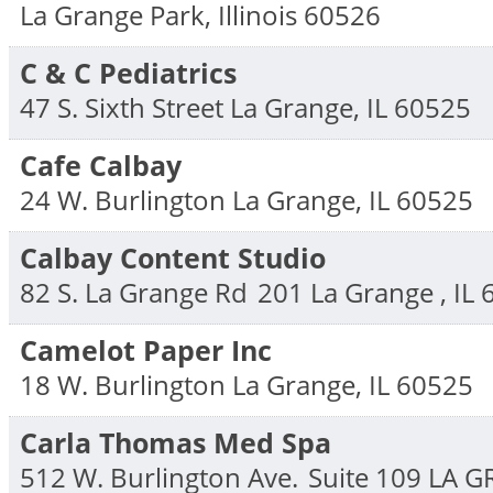
La Grange Park
,
Illinois
60526
C & C Pediatrics
47 S. Sixth Street
La Grange
,
IL
60525
Cafe Calbay
24 W. Burlington
La Grange
,
IL
60525
Calbay Content Studio
82 S. La Grange Rd
201
La Grange
,
IL
Camelot Paper Inc
18 W. Burlington
La Grange
,
IL
60525
Carla Thomas Med Spa
512 W. Burlington Ave.
Suite 109
LA 