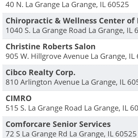
40 N. La Grange
La Grange
,
IL
60525
Chiropractic & Wellness Center of
1040 S. La Grange Road
La Grange
,
IL
Christine Roberts Salon
905 W. Hillgrove Avenue
La Grange
,
IL
Cibco Realty Corp.
810 Arlington Avenue
La Grange
,
IL
60
CIMRO
515 S. La Grange Road
La Grange
,
IL
6
Comforcare Senior Services
72 S La Grange Rd
La Grange
,
IL
60525