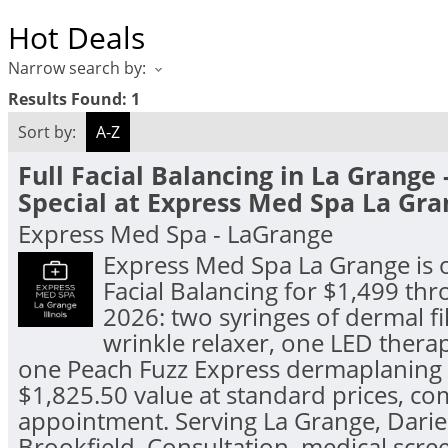
Hot Deals
Narrow search by:
Results Found:
1
Sort by:
A-Z
Full Facial Balancing in La Grange 
Special at Express Med Spa La Gra
Express Med Spa - LaGrange
Express Med Spa La Grange is o
Facial Balancing for $1,499 th
2026: two syringes of dermal fil
wrinkle relaxer, one LED thera
one Peach Fuzz Express dermaplaning 
$1,825.50 value at standard prices, co
appointment. Serving La Grange, Darie
Brookfield. Consultation, medical scre