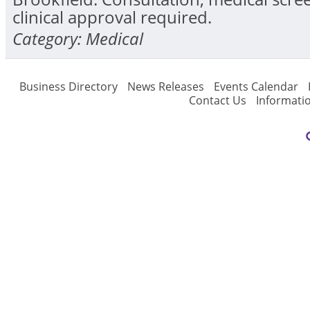
clinical approval required.
Category: Medical
Business Directory
News Releases
Events Calendar
Contact Us
Informati