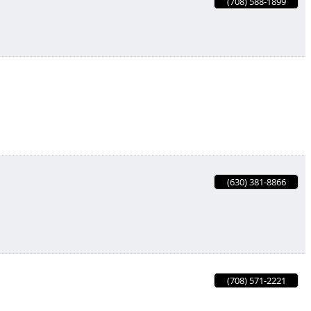
(708) 588-1899
(630) 381-8866
(708) 571-2221