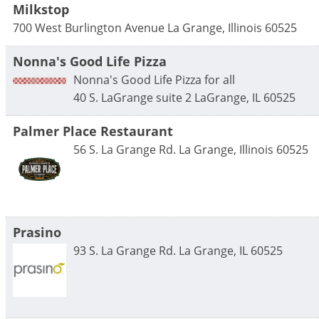
Milkstop
700 West Burlington Avenue
La Grange
,
Illinois
60525
Nonna's Good Life Pizza
Nonna's Good Life Pizza for all
40 S. LaGrange suite 2
LaGrange
,
IL
60525
Palmer Place Restaurant
56 S. La Grange Rd.
La Grange
,
Illinois
60525
Prasino
93 S. La Grange Rd.
La Grange
,
IL
60525