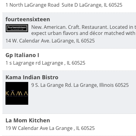
1 North LaGrange Road
Suite D
LaGrange
,
IL
60525
fourteensixteen
New. American. Craft. Restaurant. Located in
expect urban flavors and décor matched with 
14 W. Calendar Ave.
LaGrange
,
IL
60525
Gp Italiano I
1 s Lagrange rd
Lagrange
,
IL
60525
Kama Indian Bistro
9 S. La Grange Rd.
La Grange
,
Illinois
60525
La Mom Kitchen
19 W Calendar Ave
La Grange
,
IL
60525