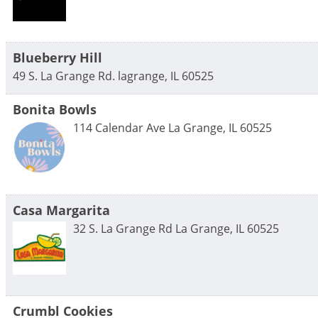
Blueberry Hill
49 S. La Grange Rd.
lagrange
,
IL
60525
Bonita Bowls
114 Calendar Ave
La Grange
,
IL
60525
Casa Margarita
32 S. La Grange Rd
La Grange
,
IL
60525
Crumbl Cookies