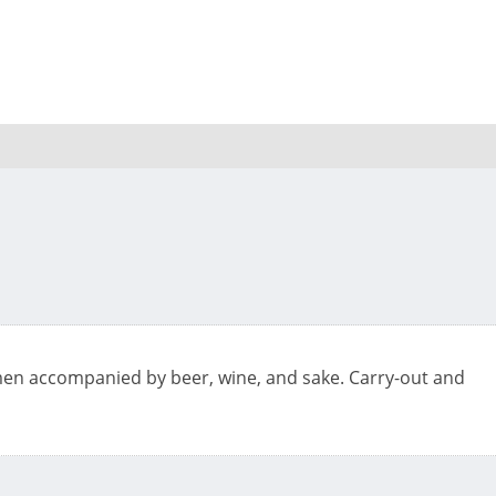
amen accompanied by beer, wine, and sake. Carry-out and