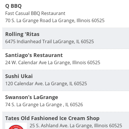
Q BBQ
Fast Casual BBQ Restaurant
70 S. La Grange Road
La Grange
,
Illinois
60525
Rolling 'Ritas
6475 Indianhead Trail
LaGrange
,
IL
60525
Santiago's Restaurant
24 W. Calendar Ave
La Grange
,
Illinois
60525
Sushi Ukai
120 Calendar Ave.
La Grange
,
IL
60525
Swanson’s LaGrange
74 S. La Grange
La Grange
,
IL
60526
Tates Old Fashioned Ice Cream Shop
25 S. Ashland Ave.
La Grange
,
Illinois
60525