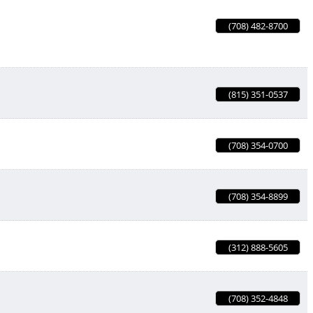
(708) 482-8700
(815) 351-0537
(708) 354-0700
(708) 354-8899
(312) 888-5605
(708) 352-4848