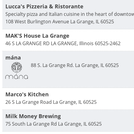
Lucca's Pizzeria & Ristorante
Specialty pizza and Italian cuisine in the heart of downtow
108 West Burlington Avenue
La Grange
,
IL
60525
MAK'S House La Grange
46 S LA GRANGE RD
LA GRANGE
,
Illinois
60525-2462
mána
88 S. La Grange Rd.
La Grange
,
IL
60525
Marco's Kitchen
26 S La Grange Road
La Grange
,
IL
60525
Milk Money Brewing
75 South La Grange Rd
La Grange
,
IL
60525