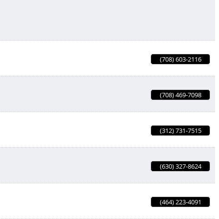
(708) 603-2116
(708) 469-7098
(312) 731-7515
(630) 327-8624
(464) 223-4091