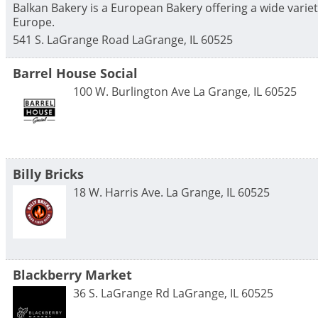
Balkan Bakery is a European Bakery offering a wide variet
Europe.
541 S. LaGrange Road
LaGrange
,
IL
60525
Barrel House Social
100 W. Burlington Ave
La Grange
,
IL
60525
Billy Bricks
18 W. Harris Ave.
La Grange
,
IL
60525
Blackberry Market
36 S. LaGrange Rd
LaGrange
,
IL
60525