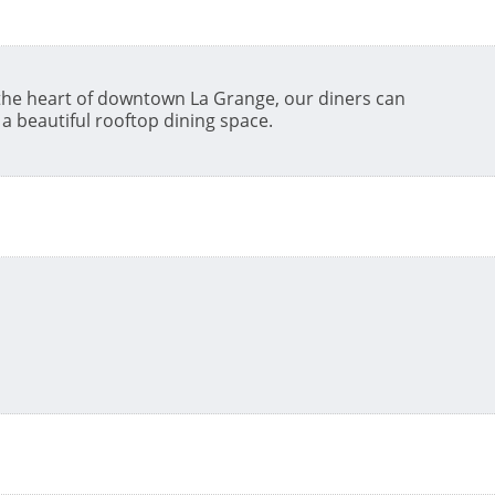
 the heart of downtown La Grange, our diners can
a beautiful rooftop dining space.