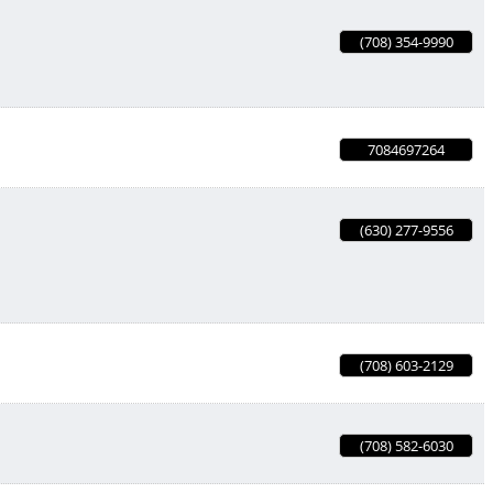
(708) 354-9990
7084697264
(630) 277-9556
(708) 603-2129
(708) 582-6030