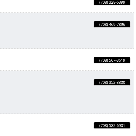
(708) 328-6399
(708) 469-7896
(708) 567-3619
(708) 352-3300
(708) 582-6901