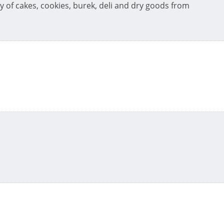
y of cakes, cookies, burek, deli and dry goods from