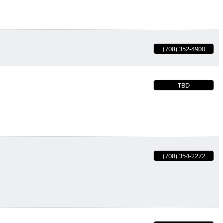
(708) 352-4900
TBD
(708) 354-2272