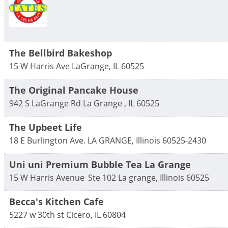
The Bellbird Bakeshop
15 W Harris Ave
LaGrange
,
IL
60525
The Original Pancake House
942 S LaGrange Rd
La Grange
,
IL
60525
The Upbeet Life
18 E Burlington Ave.
LA GRANGE
,
Illinois
60525-2430
Uni uni Premium Bubble Tea La Grange
15 W Harris Avenue
Ste 102
La grange
,
Illinois
60525
Becca's Kitchen Cafe
5227 w 30th st
Cicero
,
IL
60804