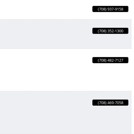
(708) 937-9158
(708) 352-1300
(708) 482-7127
(708) 469-7058