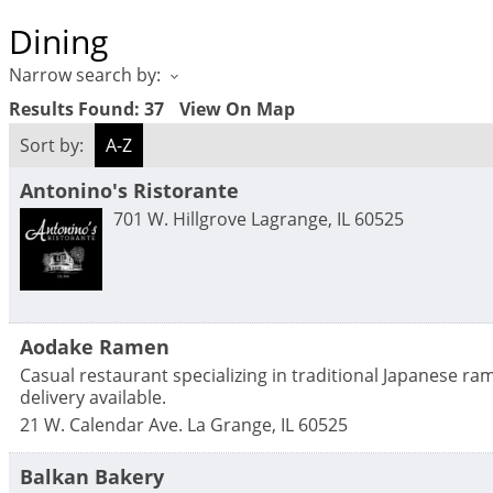
Dining
Narrow search by:
Results Found:
37
View On Map
Sort by:
A-Z
Antonino's Ristorante
701 W. Hillgrove
Lagrange
,
IL
60525
Aodake Ramen
Casual restaurant specializing in traditional Japanese r
delivery available.
21 W. Calendar Ave.
La Grange
,
IL
60525
Balkan Bakery