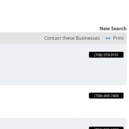
New Search
Contact these Businesses
Print
(708) 579-9191
(708) 469-7468