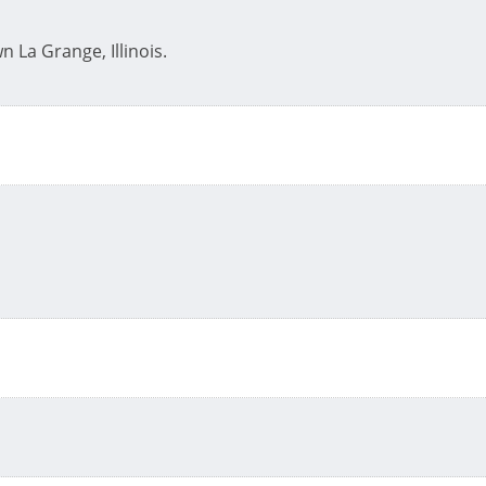
n La Grange, Illinois.