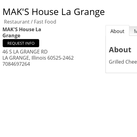
MAK'S House La Grange
Restaurant / Fast Food
MAK'S House La
About
Grange
REQUEST INFO
About
46 S LA GRANGE RD
LA GRANGE
,
Illinois
60525-2462
Grilled Chee
7084697264