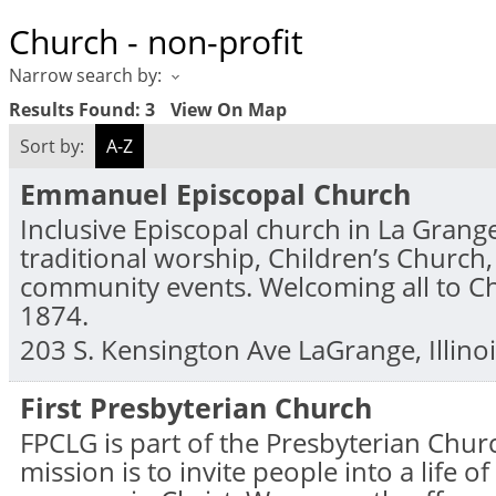
Church - non-profit
Narrow search by:
Results Found:
3
View On Map
Sort by:
A-Z
Emmanuel Episcopal Church
Inclusive Episcopal church in La Grange
traditional worship, Children’s Church
community events. Welcoming all to Chr
1874.
203 S. Kensington Ave
LaGrange
,
Illino
First Presbyterian Church
FPCLG is part of the Presbyterian Chur
mission is to invite people into a life 