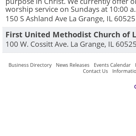
purpose in Christ. We currently offer 
worship service on Sundays at 10:00 a
150 S Ashland Ave
La Grange
,
IL
60525
First United Methodist Church of 
100 W. Cossitt Ave.
La Grange
,
IL
6052
Business Directory
News Releases
Events Calendar
Contact Us
Informati