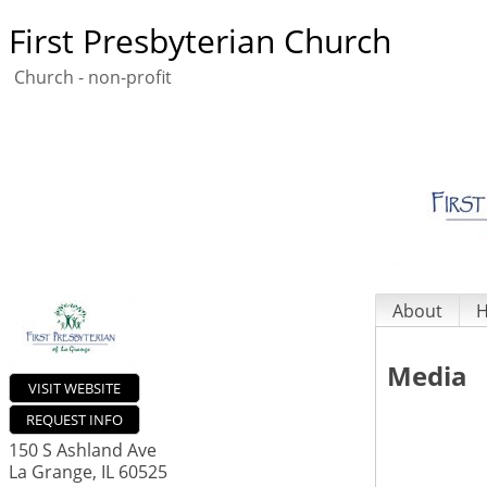
First Presbyterian Church
Church - non-profit
About
H
Media
VISIT WEBSITE
REQUEST INFO
150 S Ashland Ave
La Grange
,
IL
60525