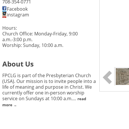
708-354-0771
Facebook
instagram
Hours:
Church Office: Monday-Friday, 9:00
a.m.-3:00 p.m.
Worship: Sunday, 10:00 a.m.
About Us
FPCLG is part of the Presbyterian Church
(USA). Our mission is to invite people into a
life of meaning and purpose in Christ. We
currently offer one in-person worship
service on Sundays at 10:00 a.m.
…
read
more