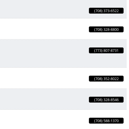
(708) 373-6522
(708) 328-8800
(773) 807-8731
(708) 352-8022
(708) 328-8546
(708) 588-1370