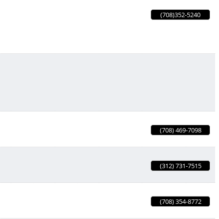
(708)352-5240
(708) 469-7098
(312) 731-7515
(708) 354-8772