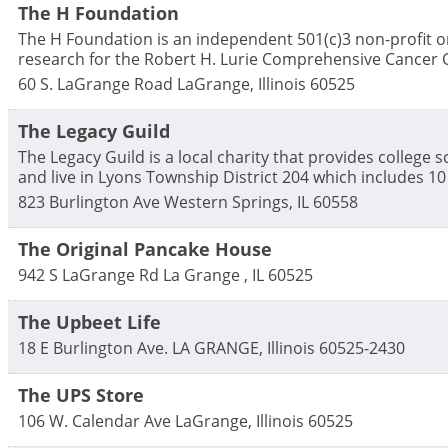
The H Foundation
The H Foundation is an independent 501(c)3 non-profit or
research for the Robert H. Lurie Comprehensive Cancer C
60 S. LaGrange Road
LaGrange
,
Illinois
60525
The Legacy Guild
The Legacy Guild is a local charity that provides college
and live in Lyons Township District 204 which includes 1
823 Burlington Ave
Western Springs
,
IL
60558
The Original Pancake House
942 S LaGrange Rd
La Grange
,
IL
60525
The Upbeet Life
18 E Burlington Ave.
LA GRANGE
,
Illinois
60525-2430
The UPS Store
106 W. Calendar Ave
LaGrange
,
Illinois
60525