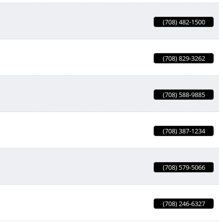
(708) 482-1500
(708) 829-3262
(708) 588-9885
(708) 387-1234
(708) 579-5066
(708) 246-6327