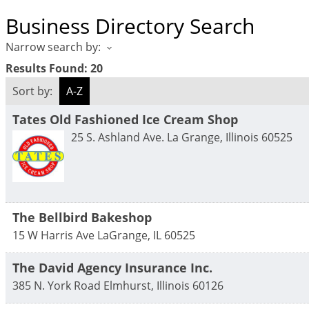
Business Directory Search
Narrow search by:
Results Found:
20
Sort by:
A-Z
Tates Old Fashioned Ice Cream Shop
25 S. Ashland Ave.
La Grange
,
Illinois
60525
The Bellbird Bakeshop
15 W Harris Ave
LaGrange
,
IL
60525
The David Agency Insurance Inc.
385 N. York Road
Elmhurst
,
Illinois
60126