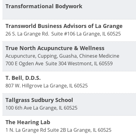
Transformational Bodywork
Transworld Business Advisors of La Grange
26 S. La Grange Rd.
Suite #106
La Grange
,
IL
60525
True North Acupuncture & Wellness
Acupuncture, Cupping, Guasha, Chinese Medicine
700 E Ogden Ave
Suite 304
Westmont
,
IL
60559
T. Bell, D.D.S.
807 W. Hillgrove
La Grange
,
IL
60525
Tallgrass Sudbury School
100 6th Ave
La Grange
,
IL
60525
The Hearing Lab
1 N. La Grange Rd Suite 2B
La Grange
,
IL
60525