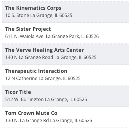
The Kinematics Corps
10 S. Stone
La Grange
,
IL
60525
The Sister Project
611 N. Waiola Ave.
La Grange Park
,
IL
60526
The Verve Healing Arts Center
140 N La Grange Road
La Grange
,
IL
60525
Therapeutic Interaction
12 N Catherine
La Grange
,
IL
60525
Ticor Title
512 W. Burlington
La Grange
,
IL
60525
Tom Crown Mute Co
130 N. La Grange Rd
La Grange
,
IL
60525