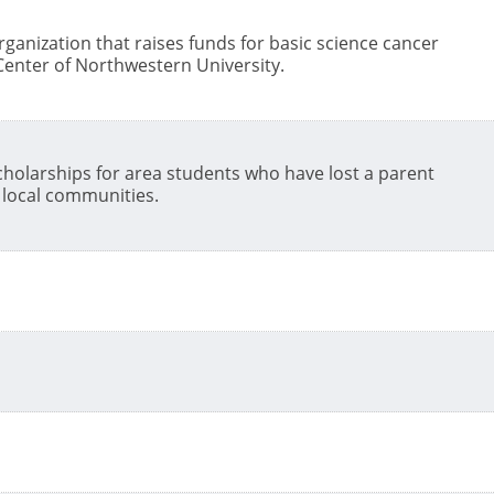
ganization that raises funds for basic science cancer
enter of Northwestern University.
 scholarships for area students who have lost a parent
0 local communities.