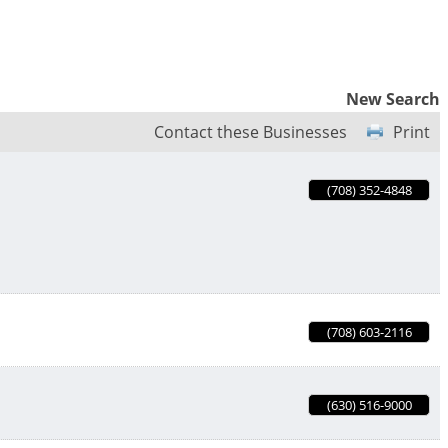
New Search
Contact these Businesses
Print
(708) 352-4848
(708) 603-2116
(630) 516-9000