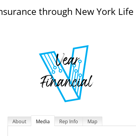
ll insurance through New York Li
About
Media
Rep Info
Map