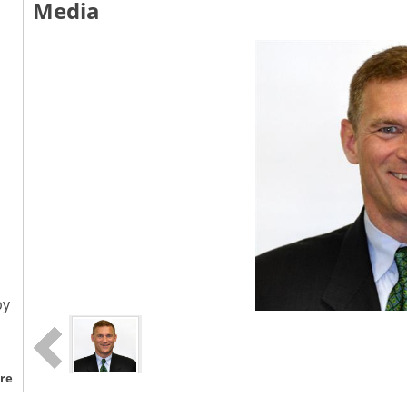
Media
by
re