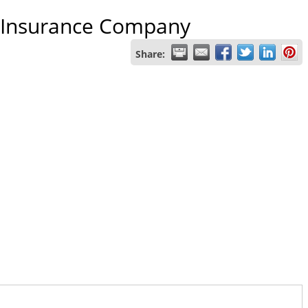
fe Insurance Company
Share: