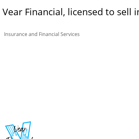
Vear Financial, licensed to se
Insurance and Financial Services