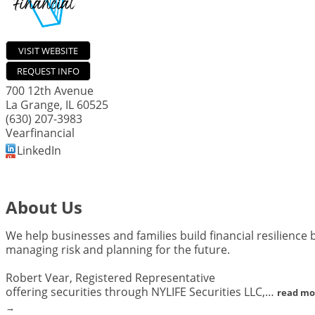
VISIT WEBSITE
REQUEST INFO
700 12th Avenue
La Grange
,
IL
60525
(630) 207-3983
Vearfinancial
LinkedIn
About Us
We help businesses and families build financial resilience 
managing risk and planning for the future.
Robert Vear, Registered Representative
offering securities through NYLIFE Securities LLC,
…
read mo