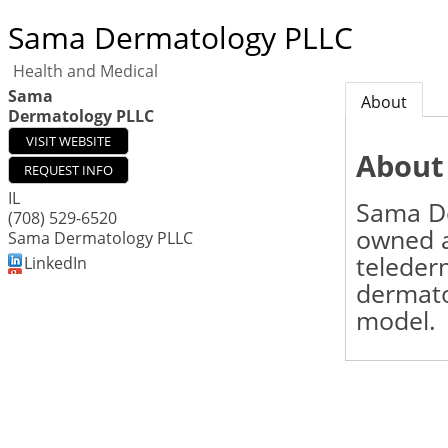
Sama Dermatology PLLC
Health and Medical
Sama
About
Dermatology PLLC
VISIT WEBSITE
About
REQUEST INFO
IL
Sama De
(708) 529-6520
owned 
Sama Dermatology PLLC
teleder
LinkedIn
dermato
model.