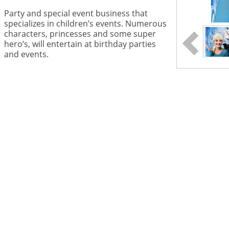
Party and special event business that
specializes in children’s events. Numerous
characters, princesses and some super
hero’s, will entertain at birthday parties
and events.