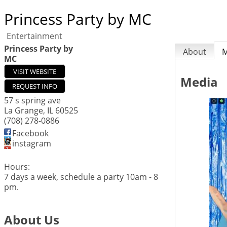
Princess Party by MC
Entertainment
Princess Party by
About
M
MC
VISIT WEBSITE
Media
REQUEST INFO
57 s spring ave
La Grange
,
IL
60525
(708) 278-0886
Facebook
instagram
Hours:
7 days a week, schedule a party 10am - 8
pm.
About Us