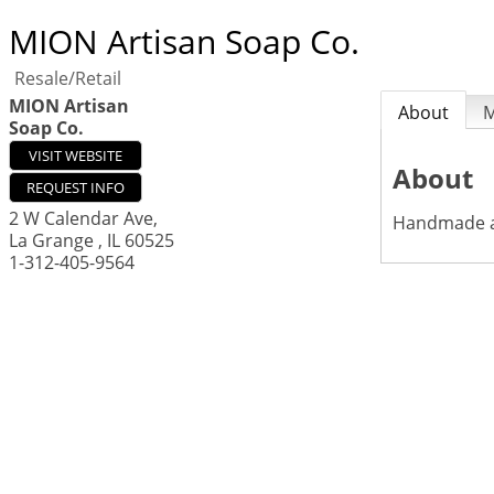
MION Artisan Soap Co.
Resale/Retail
MION Artisan
About
Soap Co.
VISIT WEBSITE
About
REQUEST INFO
2 W Calendar Ave,
Handmade al
La Grange
,
IL
60525
1-312-405-9564