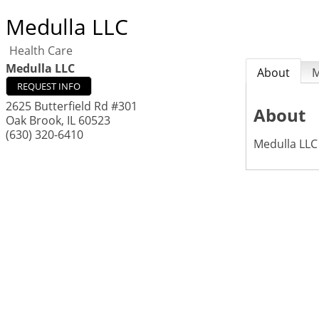
Medulla LLC
Health Care
Medulla LLC
About
REQUEST INFO
2625 Butterfield Rd #301
About
Oak Brook
,
IL
60523
(630) 320-6410
Medulla LLC