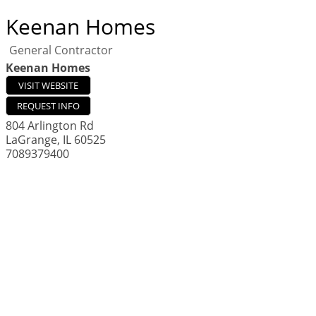
Keenan Homes
General Contractor
Keenan Homes
VISIT WEBSITE
REQUEST INFO
804 Arlington Rd
LaGrange
,
IL
60525
7089379400