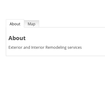
About
Map
About
Exterior and Interior Remodeling services