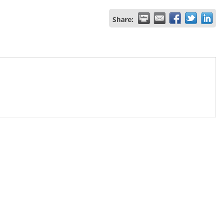
Share: