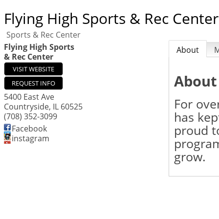
Flying High Sports & Rec Center
Sports & Rec Center
Flying High Sports
About
& Rec Center
VISIT WEBSITE
About
REQUEST INFO
5400 East Ave
For ove
Countryside
,
IL
60525
has kept
(708) 352-3099
proud to
Facebook
instagram
program
grow.