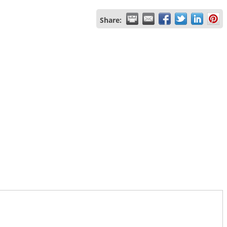
Share: