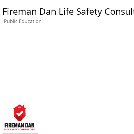
Fireman Dan Life Safety Consul
Public Education