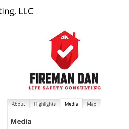
ting, LLC
About
Highlights
Media
Map
Media