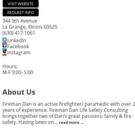
VISIT WEBSITE
REQUEST INFO
344 9th Avenue
La Grange
,
Illinois
60525
(630) 417-1061
LinkedIn
Facebook
instagram
Hours:
M-F 9:00- 5:00
About Us
Fireman Dan is an active firefighter/ paramedic with over 
years of experience. Fireman Dan Life Safety Consulting
brings together two of Dan’s great passions; family & fire
safety. Having been on
…
read more