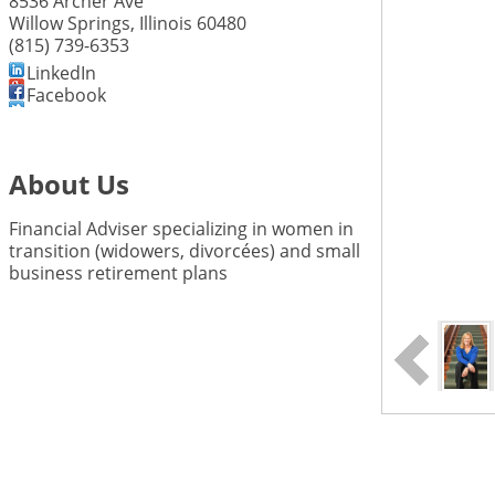
8536 Archer Ave
Willow Springs
,
Illinois
60480
(815) 739-6353
LinkedIn
Facebook
About Us
Financial Adviser specializing in women in
transition (widowers, divorcées) and small
business retirement plans