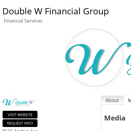
Double W Financial Group
Financial Services
About
M
VISIT WEBSITE
Media
REQUEST INFO