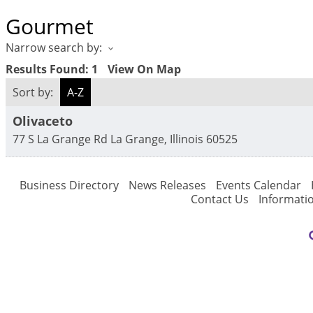
Gourmet
Narrow search by:
Results Found:
1
View On Map
Sort by:
A-Z
Olivaceto
77 S La Grange Rd
La Grange
,
Illinois
60525
Business Directory
News Releases
Events Calendar
Contact Us
Informati