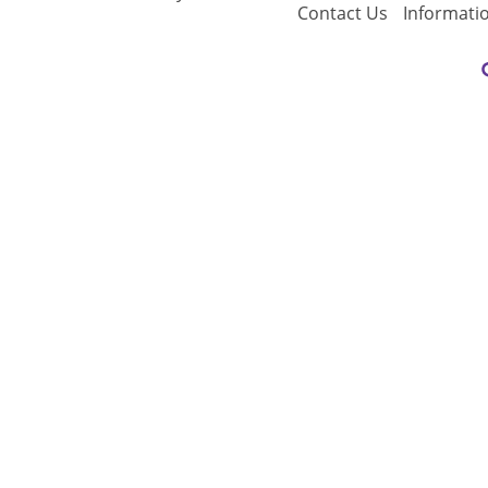
Contact Us
Informati