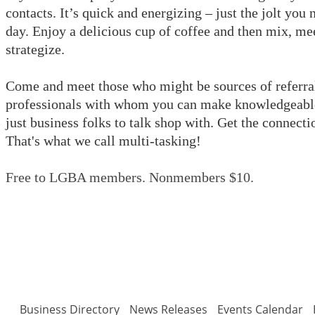
contacts.
It’s quick and energizing – just the jolt you 
day. Enjoy a delicious cup of coffee and then mix, mee
strategize.
Come and meet those who might be sources of referral
professionals with whom you can make knowledgeable 
just business folks to talk shop with. Get the connect
That's what we call multi-tasking!
Free to LGBA members. Nonmembers $10.
Business Directory
News Releases
Events Calendar