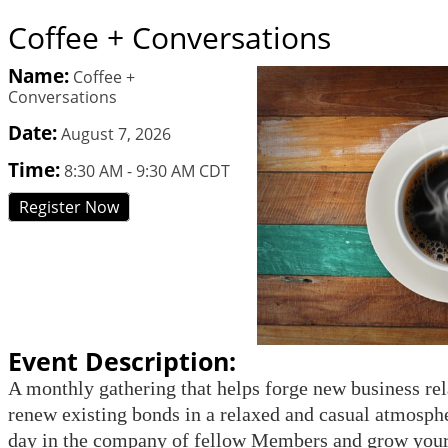
Coffee + Conversations
Name:
Coffee +
Conversations
Date:
August 7, 2026
Time:
8:30 AM
-
9:30 AM CDT
Register Now
Event Description:
A monthly gathering that helps forge new business rel
renew existing bonds in a relaxed and casual atmosphe
day in the company of fellow Members and grow your 